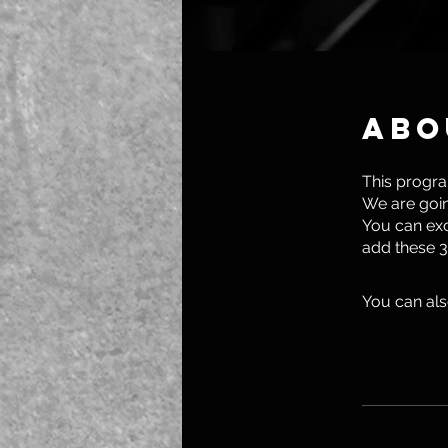
Abo
This progra
We are goin
You can exc
add these 3
You can als