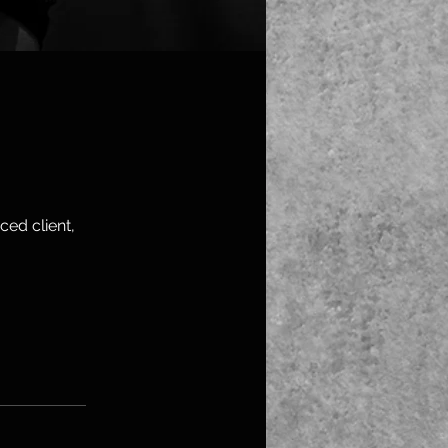
ced client,