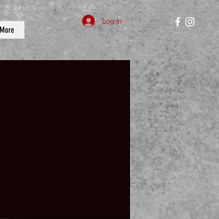
Log In
More