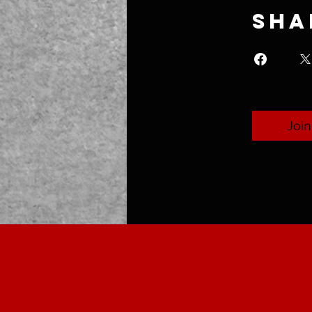
Sha
Join