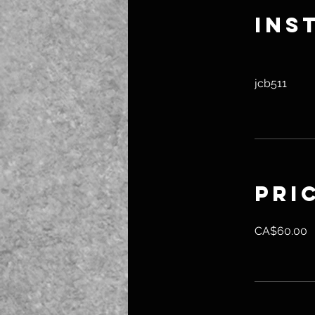
Ins
jcb511
Pri
CA$60.00