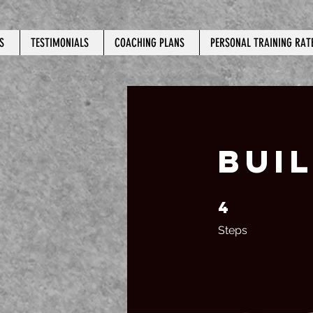
S
TESTIMONIALS
COACHING PLANS
PERSONAL TRAINING RAT
BUI
4
4 Steps
Steps