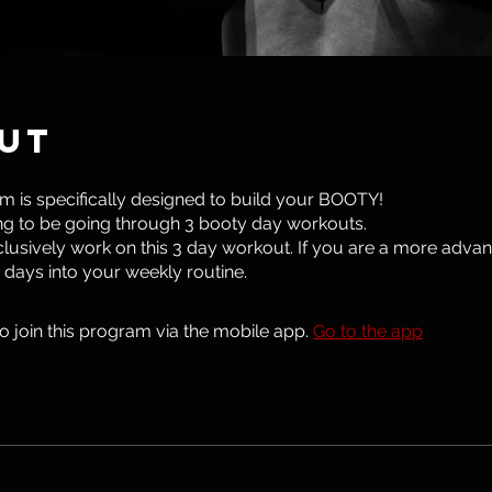
ut
m is specifically designed to build your BOOTY!
g to be going through 3 booty day workouts.
lusively work on this 3 day workout. If you are a more advan
 days into your weekly routine.
o join this program via the mobile app.
Go to the app