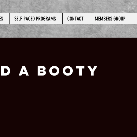
ES
SELF-PACED PROGRAMS
CONTACT
MEMBERS GROUP
LD A BOOTY