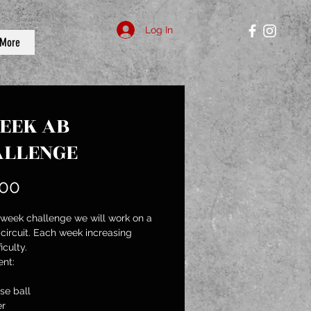
Log In
More
EEK AB
ALLENGE
Price
.00
4 week challenge we will work on a 
 circuit. Each week increasing 
iculty.
nt:
se ball
er