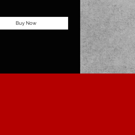
Buy Now