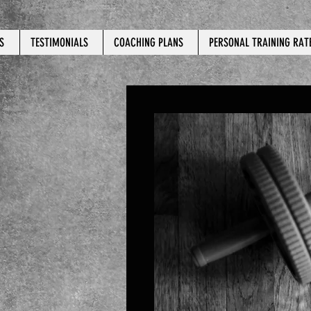
S
TESTIMONIALS
COACHING PLANS
PERSONAL TRAINING RAT