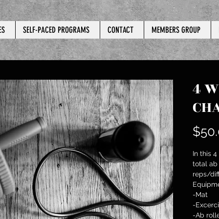
ES
SELF-PACED PROGRAMS
CONTACT
MEMBERS GROUP
4 W
CH
$50
In this 
total ab
reps/diff
Equipme
-Mat
-Excerci
-Ab roll